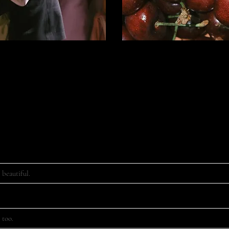
e contact form below to receive more information from us, or send us an
hello@riesography.com