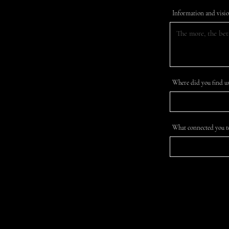
Information and visi
Where did you find us
What connected you t