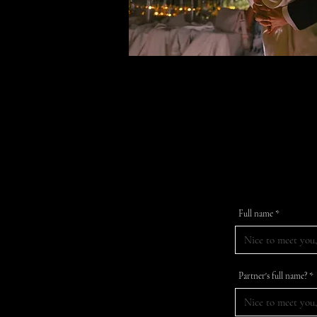
Fill in th
Full name
Partner's full name?