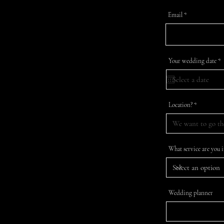
Email
r
Your wedding date
*
e
q
u
i
r
e
Location?
d
What service are you i
Wedding planner